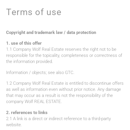
Terms of use
Copyright and trademark law / data protection
1. use of this offer
1.1 Company Wolf Real Estate reserves the right not to be
responsible for the topicality, completeness or correctness of
the information provided.
Information / objects; see also GTC.
1.2 Company Wolf Real Estate is entitled to discontinue offers
as well as information even without prior notice. Any damage
that may occur as a result is not the responsibility of the
company Wolf REAL ESTATE.
2. references to links
2.1 A link is a direct or indirect reference to a third-party
website.