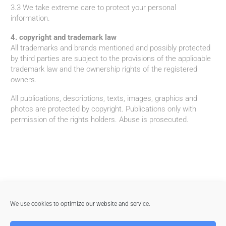
3.3 We take extreme care to protect your personal
information.
4. copyright and trademark law
All trademarks and brands mentioned and possibly protected
by third parties are subject to the provisions of the applicable
trademark law and the ownership rights of the registered
owners.
All publications, descriptions, texts, images, graphics and
photos are protected by copyright. Publications only with
permission of the rights holders. Abuse is prosecuted.
We use cookies to optimize our website and service.