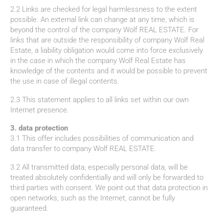
2.2 Links are checked for legal harmlessness to the extent
possible. An external link can change at any time, which is
beyond the control of the company Wolf REAL ESTATE. For
links that are outside the responsibility of company Wolf Real
Estate, a liability obligation would come into force exclusively
in the case in which the company Wolf Real Estate has
knowledge of the contents and it would be possible to prevent
the use in case of illegal contents.
2.3 This statement applies to all links set within our own
Internet presence.
3. data protection
3.1 This offer includes possibilities of communication and
data transfer to company Wolf REAL ESTATE.
3.2 All transmitted data, especially personal data, will be
treated absolutely confidentially and will only be forwarded to
third parties with consent. We point out that data protection in
open networks, such as the Internet, cannot be fully
guaranteed.