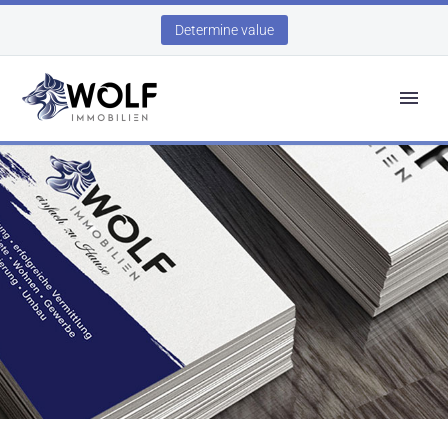
Determine value