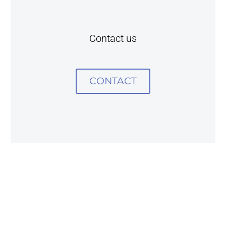
Contact us
CONTACT