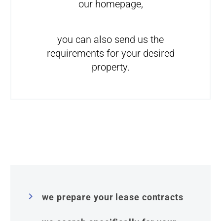
our homepage,
you can also send us the
requirements for your desired
property.


we prepare your lease contracts