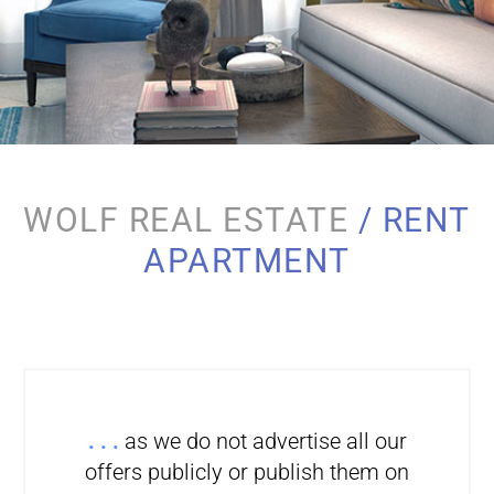
WOLF REAL ESTATE
/ RENT
APARTMENT
. . .
as we do not advertise all our
offers publicly or publish them on