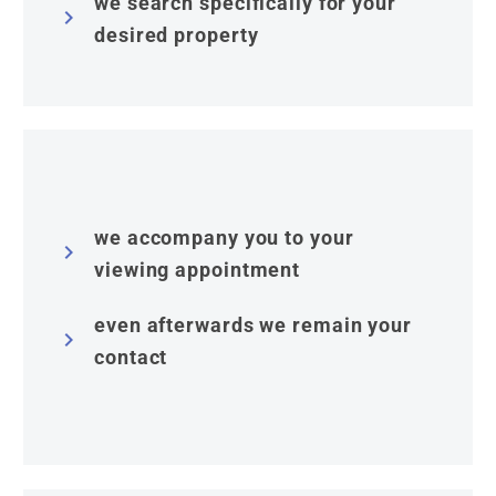
we search specifically for your


desired property
we accompany you to your


viewing appointment
even afterwards we remain your


contact