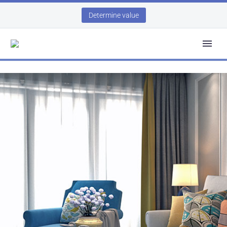
Determine value