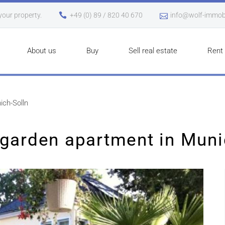
 your property.
+49 (0) 89 / 820 40 670
info@wolf-immobi
About us
Buy
Sell real estate
Rent
ich-Solln
garden apartment in Muni