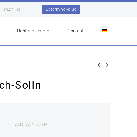
lien.online
Determine value
Rent real estate
Contact


ch-Solln
ALREADY SOLD