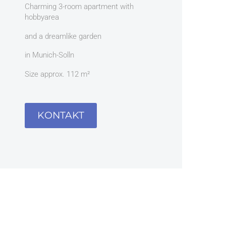
Charming 3-room apartment with
hobbyarea
and a dreamlike garden
in Munich-Solln
Size approx. 112 m²
KONTAKT