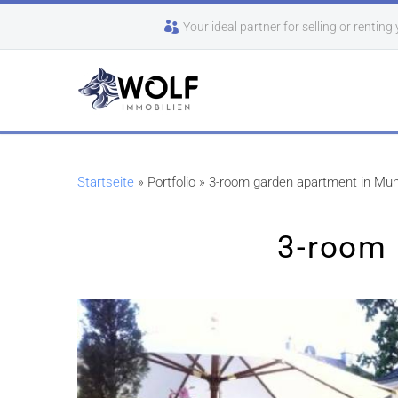
Your ideal partner for selling or renting
Startseite
»
Portfolio
»
3-room garden apartment in Mun
3-room 