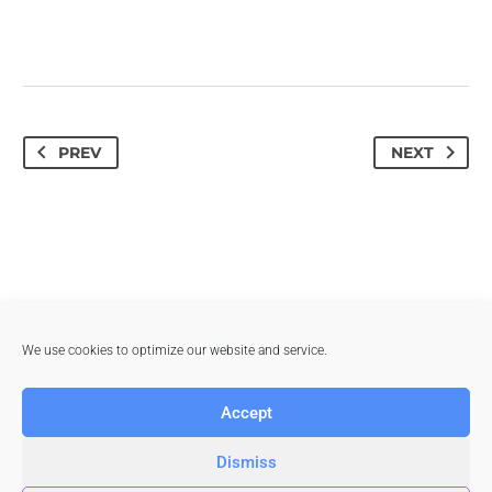
PREV
NEXT
We use cookies to optimize our website and service.
Accept
Data protection
Terms of use
Right of withdrawal
GTC
Imprint
Dismiss