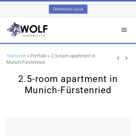
Determine value
Startseite
»
Portfolio
»
2.5-room apartment in


Munich-Fürstenried
2.5-room apartment in
Munich-Fürstenried