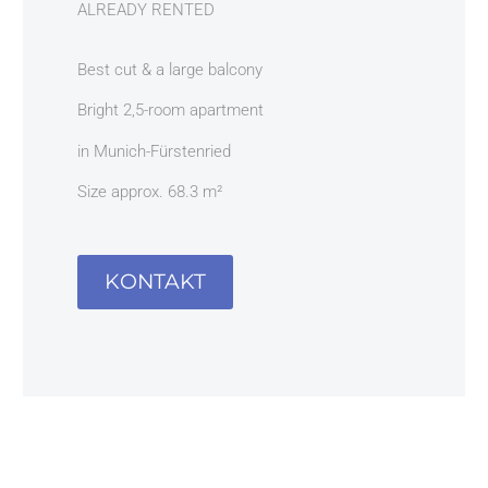
ALREADY RENTED
Best cut & a large balcony
Bright 2,5-room apartment
in Munich-Fürstenried
Size approx. 68.3 m²
KONTAKT